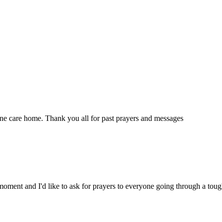
ne care home. Thank you all for past prayers and messages
moment and I'd like to ask for prayers to everyone going through a tou