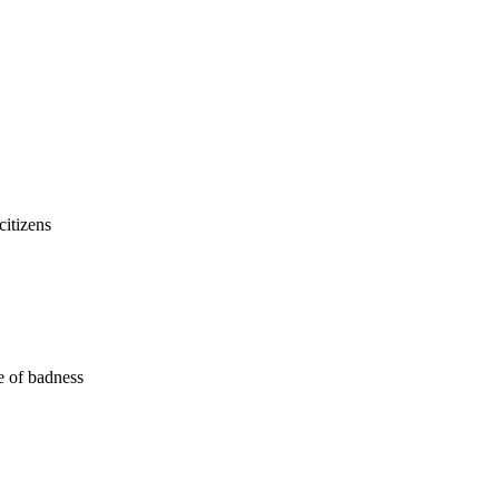
citizens
me of badness