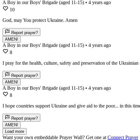
A Boy in our Boys' Brigade (aged 11-15)
• 4 years ago
10
God, may You protect Ukraine. Amen
Report prayer?
AMEN!
A Boy in our Boys' Brigade (aged 11-15)
• 4 years ago
8
I pray for the health, culture, safety and preservation of the Ukrainian 
Report prayer?
AMEN!
A Boy in our Boys' Brigade (aged 11-15)
• 4 years ago
8
I hope countries support Ukraine and give aid to the poor... in this ti
Report prayer?
AMEN!
Load more
Want your own embeddable Prayer Wall? Get one at
Connect Prayer