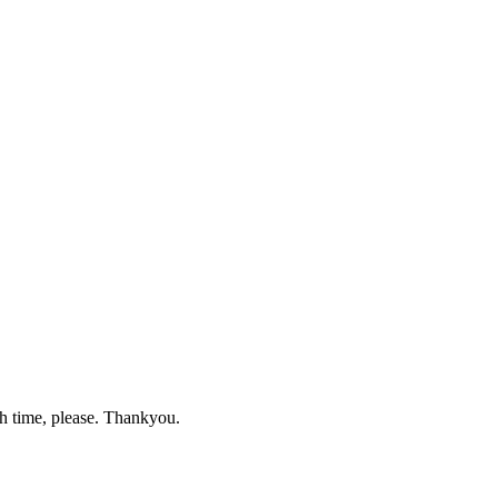
gh time, please. Thankyou.