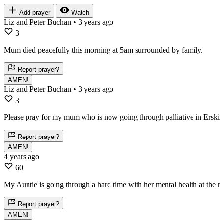
Add prayer
Watch
Liz and Peter Buchan
• 3 years ago
3
Mum died peacefully this morning at 5am surrounded by family.
Report prayer?
AMEN!
Liz and Peter Buchan
• 3 years ago
3
Please pray for my mum who is now going through palliative in Erski
Report prayer?
AMEN!
4 years ago
60
My Auntie is going through a hard time with her mental health at the 
Report prayer?
AMEN!