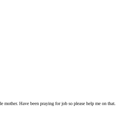
gle mother. Have been praying for job so please help me on that.