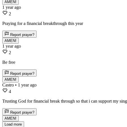
AMEN!
1 year ago
2
Praying for a financial breakthrough this year
Report prayer?
AMEN!
1 year ago
2
Be free
Report prayer?
AMEN!
Castro
• 1 year ago
4
Trusting God for financial break through so that i can support my sin
Report prayer?
AMEN!
Load more