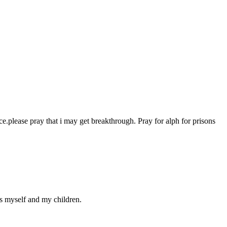
ce.please pray that i may get breakthrough. Pray for alph for prisons
ds myself and my children.