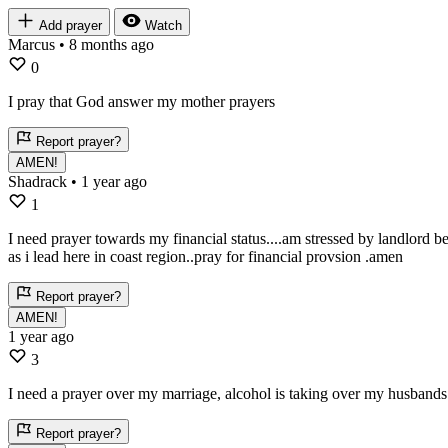
Add prayer
Watch
Marcus
• 8 months ago
0
I pray that God answer my mother prayers
Report prayer?
AMEN!
Shadrack
• 1 year ago
1
I need prayer towards my financial status....am stressed by landlord b
as i lead here in coast region..pray for financial provsion .amen
Report prayer?
AMEN!
1 year ago
3
I need a prayer over my marriage, alcohol is taking over my husbands
Report prayer?