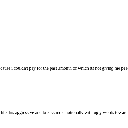
ecause i couldn't pay for the past 3month of which its not giving me pea
 life, his aggressive and breaks me emotionally with ugly words towar