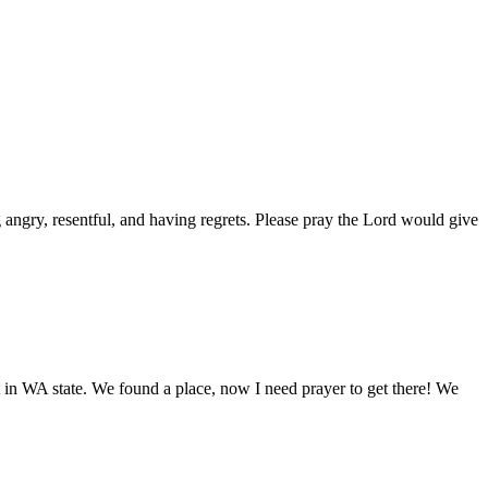
 angry, resentful, and having regrets. Please pray the Lord would give
t in WA state. We found a place, now I need prayer to get there! We