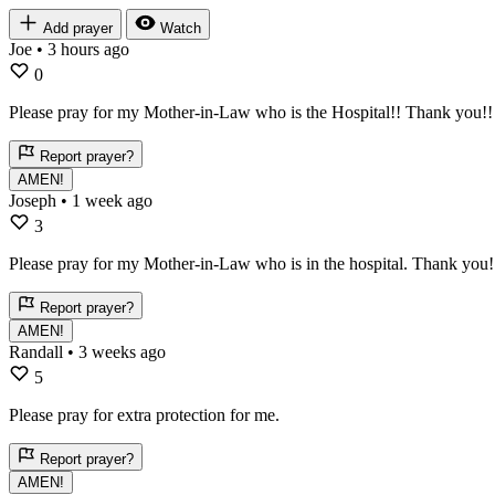
Add prayer
Watch
Joe
• 3 hours ago
0
Please pray for my Mother-in-Law who is the Hospital!! Thank you!!
Report prayer?
AMEN!
Joseph
• 1 week ago
3
Please pray for my Mother-in-Law who is in the hospital. Thank you!
Report prayer?
AMEN!
Randall
• 3 weeks ago
5
Please pray for extra protection for me.
Report prayer?
AMEN!