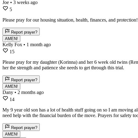
Joe
• 3 weeks ago
5
Please pray for our housing situation, health, finances, and protectio
Report prayer?
AMEN!
Kelly Fox
• 1 month ago
15
Please pray for my daughter (Korinna) and her 6 week old twins (Renli
her the strength and patience she needs to get through this trial.
Report prayer?
AMEN!
Dany
• 2 months ago
14
My 9 year old son has a lot of health stuff going on so I am moving a
need help with the financial burden of the move. Prayers for safety to
Report prayer?
AMEN!